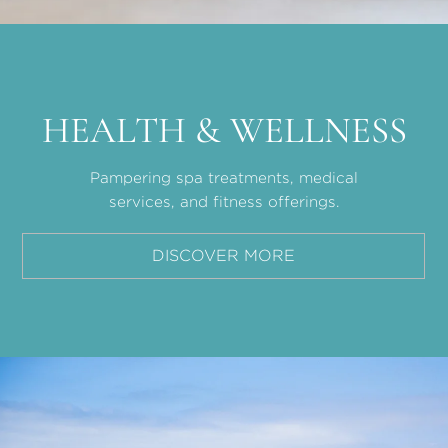
HEALTH & WELLNESS
Pampering spa treatments, medical
services, and fitness offerings.
DISCOVER MORE