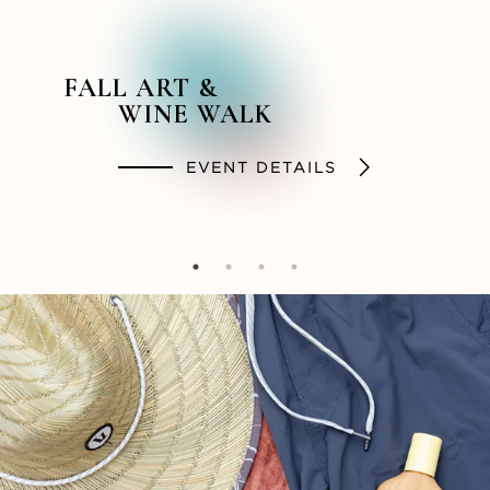
FALL ART &
BACKSTORY &
SUMMER STYLES
SOCIAL HOUR
WINE WALK
BEYOND PODCAST
SHOP
DINE
EVENT DETAILS
LISTEN NOW