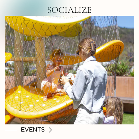
RTH COUNTY • NORTH COUNTY • NOR
SOCIALIZE
EVENTS