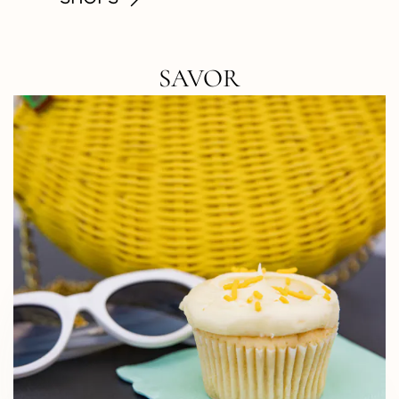
SAVOR