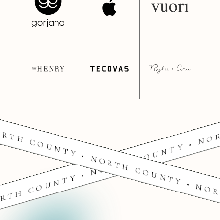
RTH COUNTY • NORTH COUNTY • NO