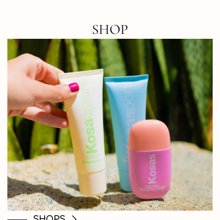
SHOP
SHOPS