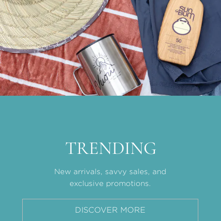
TRENDING
New arrivals, savvy sales, and
exclusive promotions.
DISCOVER MORE