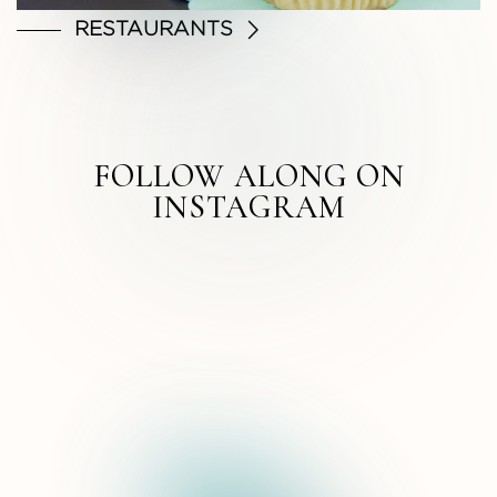
RESTAURANTS
FOLLOW ALONG ON
INSTAGRAM