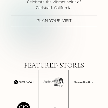
Celebrate the vibrant spirit of
Carlsbad, California.
PLAN YOUR VISIT
FEATURED STORES