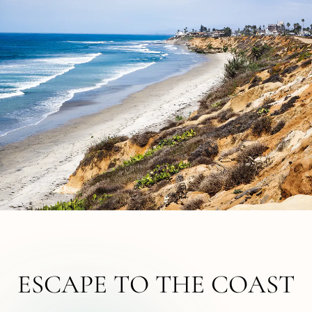
ESCAPE TO THE COAST