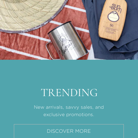
TRENDING
New arrivals, savvy sales, and
exclusive promotions.
DISCOVER MORE