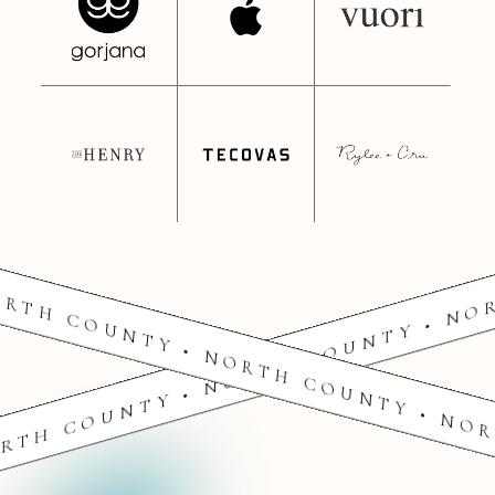
RTH COUNTY • NORTH COUNTY • NO