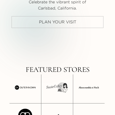
Celebrate the vibrant spirit of
Carlsbad, California.
PLAN YOUR VISIT
FEATURED STORES