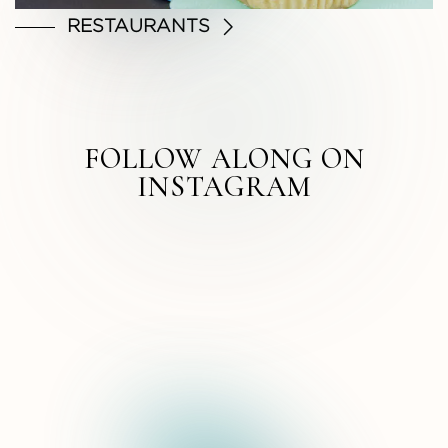
RESTAURANTS
FOLLOW ALONG ON
INSTAGRAM