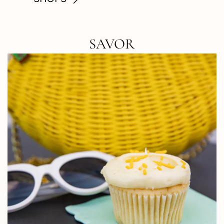
SAVOR