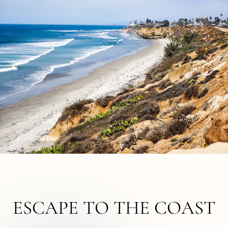
ESCAPE TO THE COAST