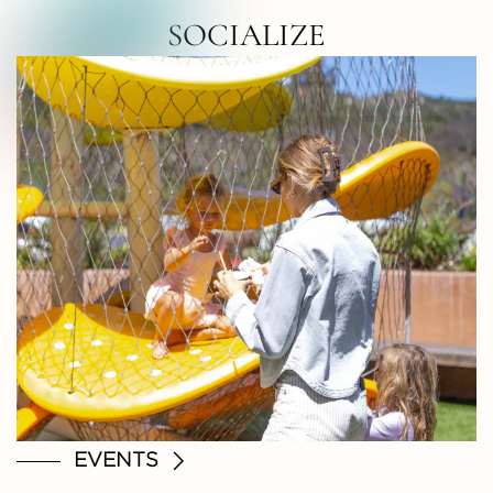
RTH COUNTY • NORTH COUNTY • NOR
SOCIALIZE
EVENTS