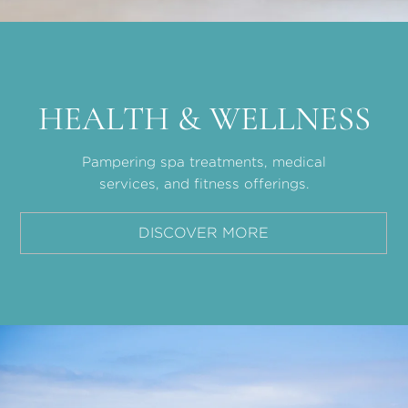
HEALTH & WELLNESS
Pampering spa treatments, medical
services, and fitness offerings.
DISCOVER MORE