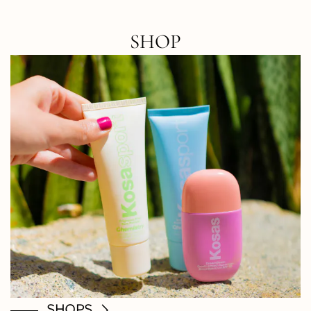
SHOP
SHOPS