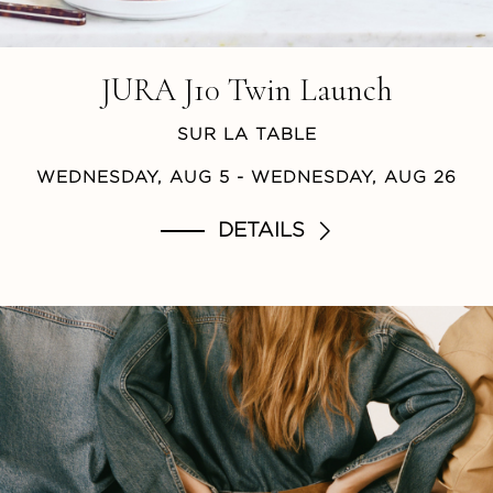
JURA J10 Twin Launch
SUR LA TABLE
WEDNESDAY, AUG 5
- WEDNESDAY, AUG 26
DETAILS