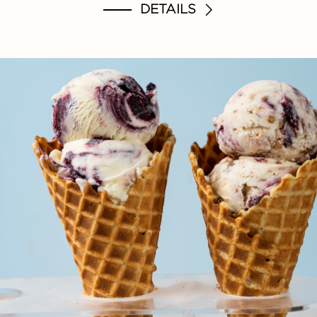
DETAILS