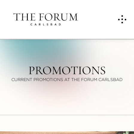
PROMOTIONS
CURRENT PROMOTIONS AT THE FORUM CARLSBAD