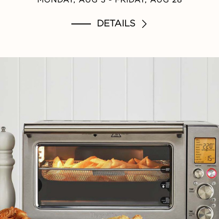
DETAILS