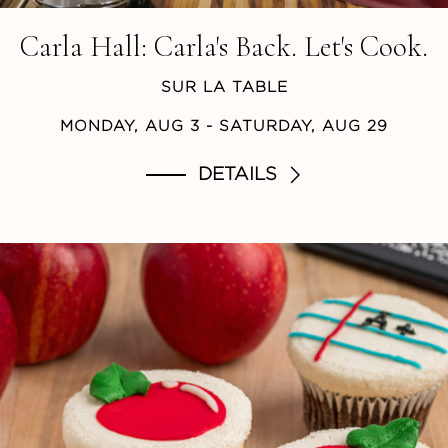
Carla Hall: Carla's Back. Let's Cook.
SUR LA TABLE
MONDAY, AUG 3
- SATURDAY, AUG 29
DETAILS