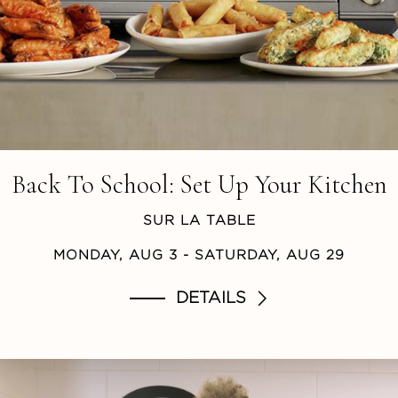
Back To School: Set Up Your Kitchen
SUR LA TABLE
MONDAY, AUG 3
- SATURDAY, AUG 29
DETAILS