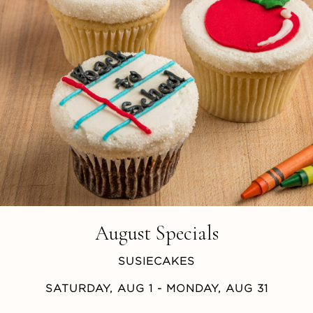
August Specials
SUSIECAKES
SATURDAY, AUG 1
- MONDAY, AUG 31