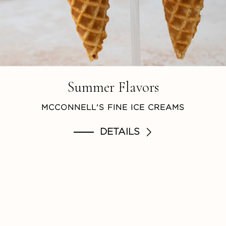
Summer Flavors
MCCONNELL'S FINE ICE CREAMS
DETAILS