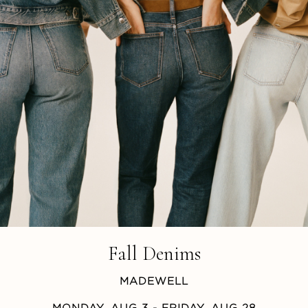
Fall Denims
MADEWELL
MONDAY, AUG 3
- FRIDAY, AUG 28