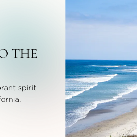
O THE
rant spirit
fornia.