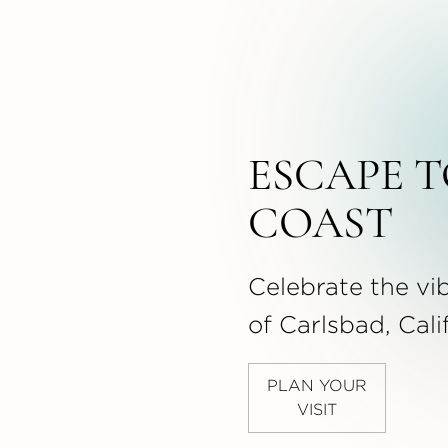
ESCAPE T
COAST
Celebrate the vib
of Carlsbad, Cali
PLAN YOUR
VISIT