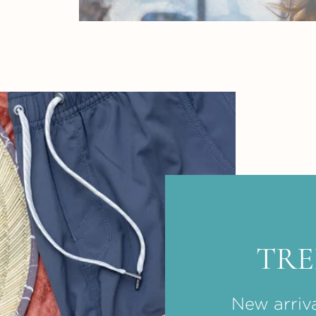
TR
New arriva