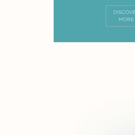
DISCOV
MORE