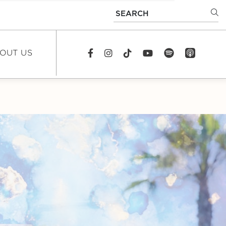
SEARCH
OUT US
spotify
app_store
Facebook
Instagram
TikTok
youtube
EWS
DCAST
REERS
TACT US
FAQS