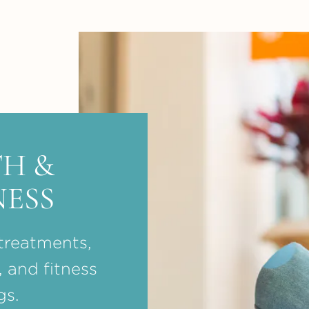
H &
ESS
treatments,
, and fitness
gs.