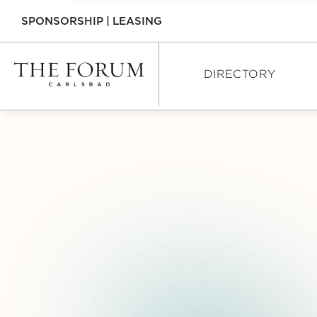
SPONSORSHIP
|
LEASING
DIRECTORY
DIRECTORY
SHOPPING
DINING
SERVICES
INTERACTIVE MAP