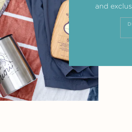
and exclus
D