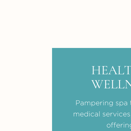
HEALT
WELLN
Pampering spa 
medical services
offerin