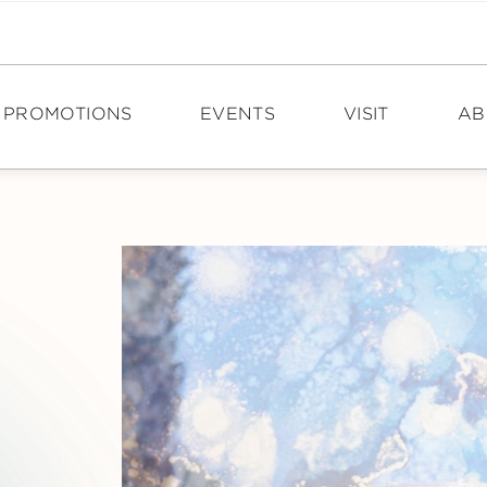
PROMOTIONS
EVENTS
VISIT
AB
DIRECTIONS
N
HOURS
PO
TOURISM
CA
CON