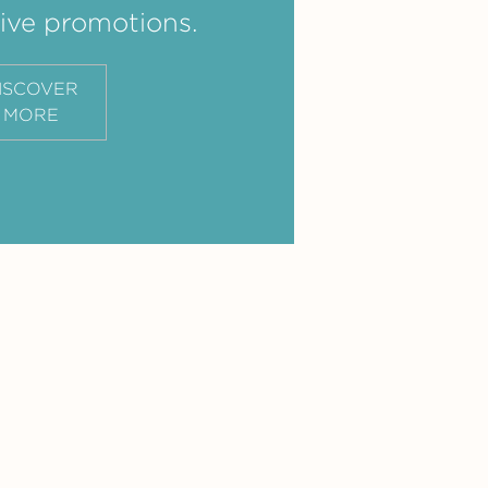
ive promotions.
ISCOVER
MORE