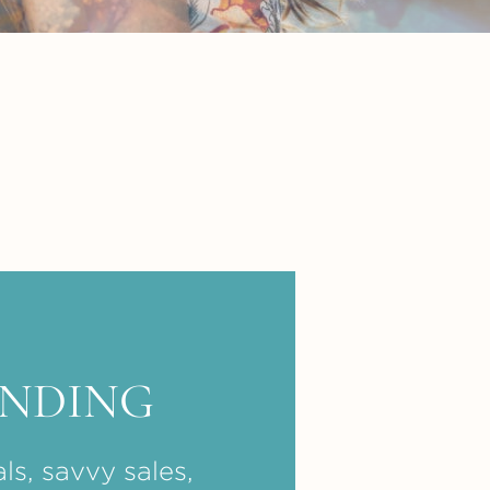
ENDING
ls, savvy sales,