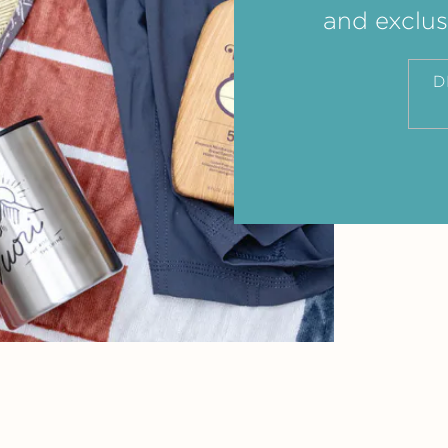
and exclus
D