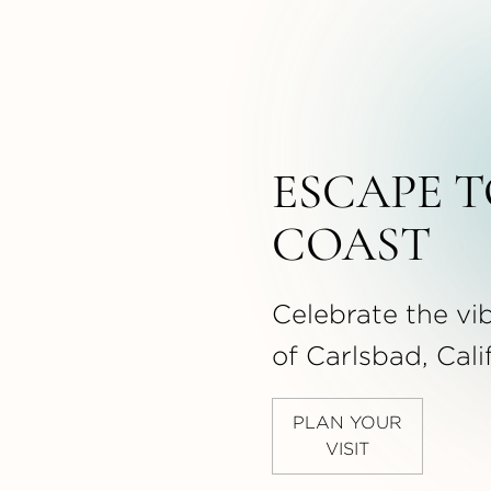
ESCAPE T
COAST
Celebrate the vib
of Carlsbad, Cali
PLAN YOUR
VISIT