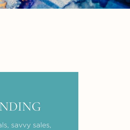
ENDING
ls, savvy sales,