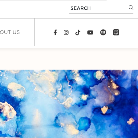
SEARCH
OUT US
spotify
app_store
Facebook
Instagram
TikTok
youtube
EWS
DCAST
REERS
TACT US
FAQS