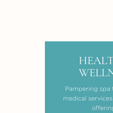
HEALT
WELLN
Pampering spa 
medical services
offerin