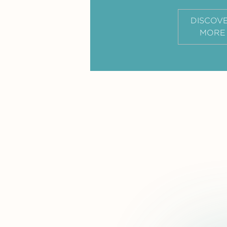
DISCOV
MORE