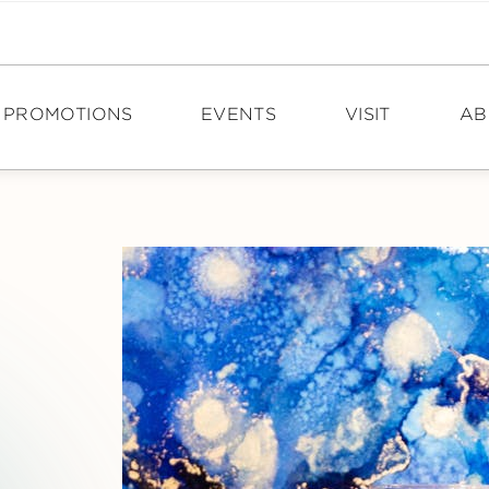
PROMOTIONS
EVENTS
VISIT
AB
DIRECTIONS
N
HOURS
PO
TOURISM
CA
CON