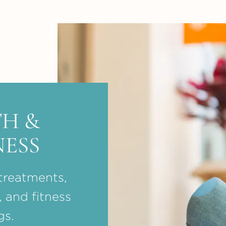
H &
ESS
treatments,
, and fitness
gs.