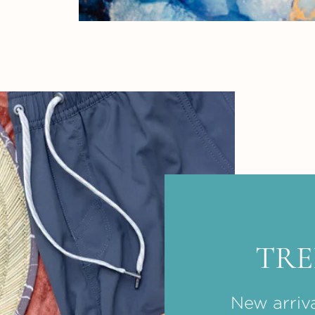
TR
New arriva