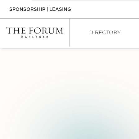
SPONSORSHIP
|
LEASING
DIRECTORY
DIRECTORY
SHOPPING
DINING
SERVICES
INTERACTIVE MAP