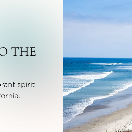
O THE
rant spirit
fornia.