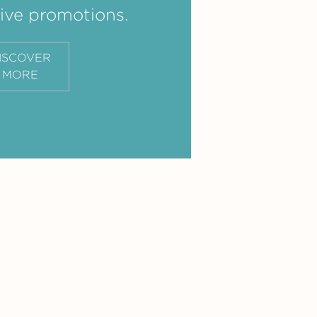
ive promotions.
ISCOVER
MORE