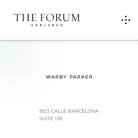
War
by
Park
er
1923 CALLE BARCELONA
SUITE 139