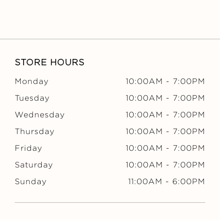
STORE HOURS
Monday
10:00AM
-
7:00PM
Tuesday
10:00AM
-
7:00PM
Wednesday
10:00AM
-
7:00PM
Thursday
10:00AM
-
7:00PM
Friday
10:00AM
-
7:00PM
Saturday
10:00AM
-
7:00PM
Sunday
11:00AM
-
6:00PM