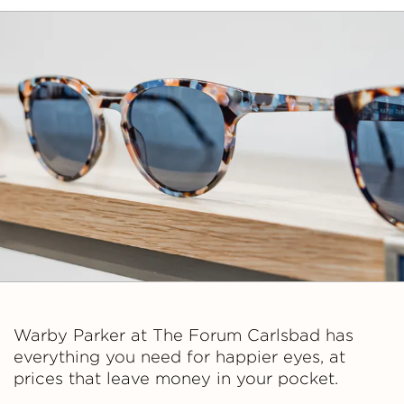
Warby Parker at The Forum Carlsbad has
everything you need for happier eyes, at
prices that leave money in your pocket.