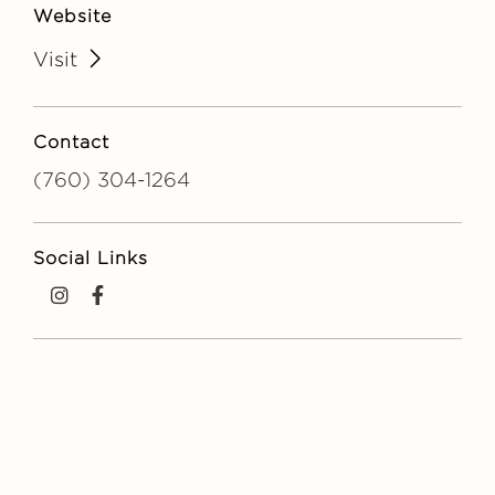
Website
Visit
Contact
(760) 304-1264
Social Links
instagram
facebook