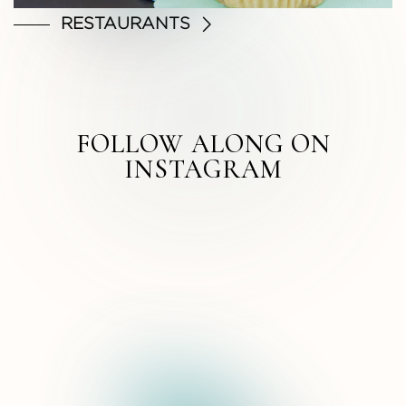
RESTAURANTS
FOLLOW ALONG ON
INSTAGRAM