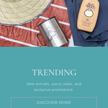
TRENDING
New arrivals, savvy sales, and
exclusive promotions.
DISCOVER MORE