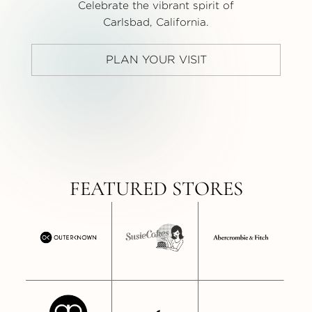
Celebrate the vibrant spirit of
Carlsbad, California.
PLAN YOUR VISIT
FEATURED STORES