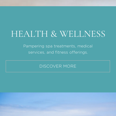
HEALTH & WELLNESS
Pampering spa treatments, medical
services, and fitness offerings.
DISCOVER MORE