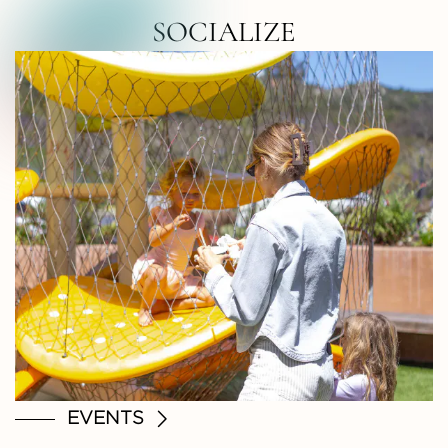
RTH COUNTY • NORTH COUNTY • NOR
SOCIALIZE
EVENTS