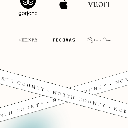
RTH COUNTY • NORTH COUNTY • NO