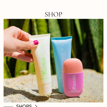
SHOP
SHOPS