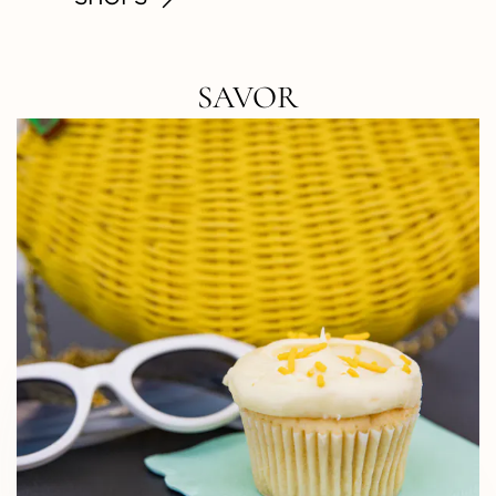
SAVOR