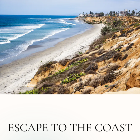
ESCAPE TO THE COAST