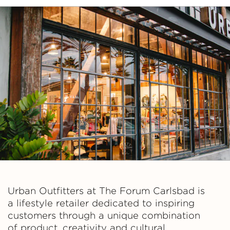
Urban Outfitters at The Forum Carlsbad is
a lifestyle retailer dedicated to inspiring
customers through a unique combination
of product, creativity and cultural