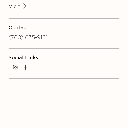
Visit
Contact
(760) 635-9161
Social Links
Instagram
Facebook