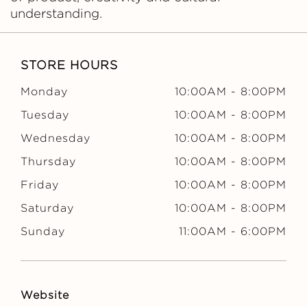
understanding.
STORE HOURS
Monday
10:00AM
-
8:00PM
Tuesday
10:00AM
-
8:00PM
Wednesday
10:00AM
-
8:00PM
Thursday
10:00AM
-
8:00PM
Friday
10:00AM
-
8:00PM
Saturday
10:00AM
-
8:00PM
Sunday
11:00AM
-
6:00PM
Website