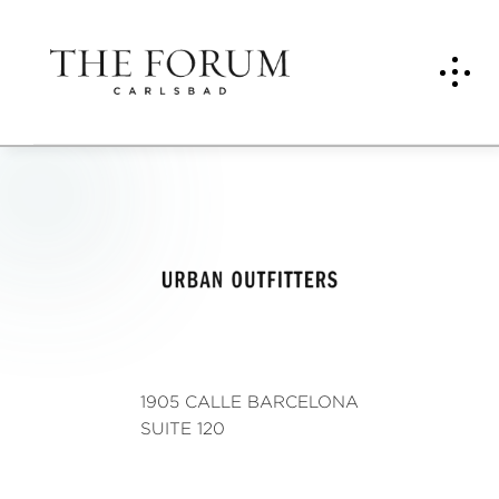
Urba
n
Outfi
tters
1905 CALLE BARCELONA
SUITE 120