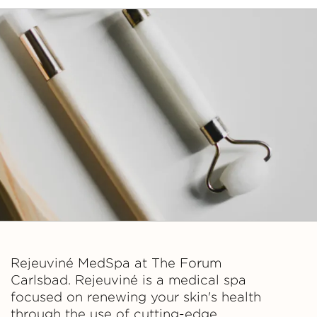
Rejeuviné MedSpa at The Forum
Carlsbad. Rejeuviné is a medical spa
focused on renewing your skin's health
through the use of cutting-edge