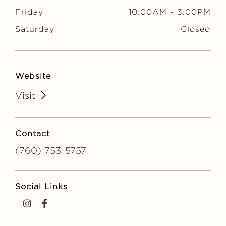
Friday
10:00AM
-
3:00PM
Saturday
Closed
Website
Visit
Contact
(760) 753-5757
Social Links
instagram
facebook