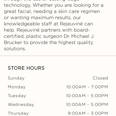
technology. Whether you are looking for a
great facial, needing a skin care regimen
or wanting maximum results, our
knowledgeable staff at Rejeuviné can
help. Rejeuviné partners with board-
certified, plastic surgeon Dr. Michael J.
Brucker to provide the highest quality
solutions.
STORE HOURS
Sunday
Closed
Monday
10:00AM
-
7:00PM
Tuesday
10:00AM
-
5:00PM
Wednesday
10:00AM
-
5:00PM
Thursday
9:00AM
-
3:00PM