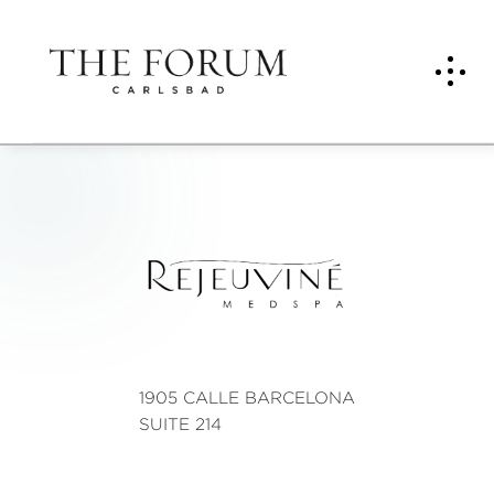
Reje
uvin
é
Med
spa
1905 CALLE BARCELONA
SUITE 214