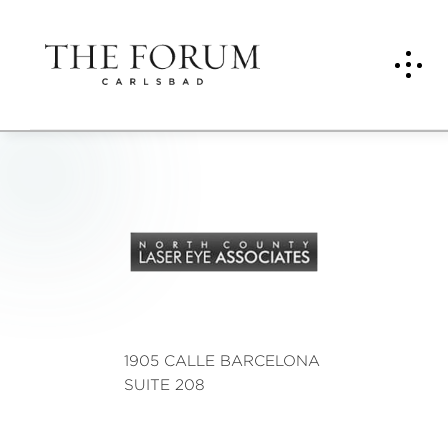
NOR
TH
COU
NTY
Lase
1905 CALLE BARCELONA
r
SUITE 208
Eye