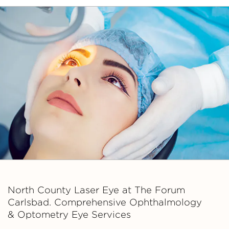
Asso
ciate
s
North County Laser Eye at The Forum
Carlsbad. Comprehensive Ophthalmology
& Optometry Eye Services