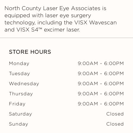
North County Laser Eye Associates is
equipped with laser eye surgery
technology, including the VISX Wavescan
and VISX S4™ excimer laser.
STORE HOURS
Monday
9:00AM
-
6:00PM
Tuesday
9:00AM
-
6:00PM
Wednesday
9:00AM
-
6:00PM
Thursday
9:00AM
-
6:00PM
Friday
9:00AM
-
6:00PM
Saturday
Closed
Sunday
Closed