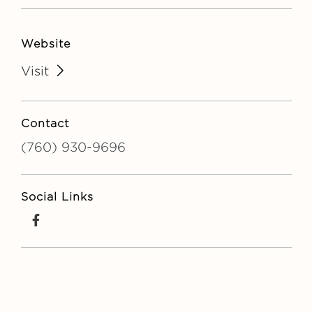
Website
Visit
Contact
(760) 930-9696
Social Links
facebook