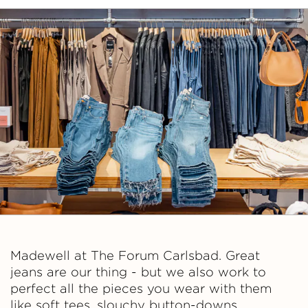
Madewell at The Forum Carlsbad. Great
jeans are our thing - but we also work to
perfect all the pieces you wear with them
like soft tees, slouchy button-downs,