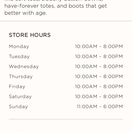
have-forever totes, and boots that get
better with age.
STORE HOURS
Monday
10:00AM
-
8:00PM
Tuesday
10:00AM
-
8:00PM
Wednesday
10:00AM
-
8:00PM
Thursday
10:00AM
-
8:00PM
Friday
10:00AM
-
8:00PM
Saturday
10:00AM
-
8:00PM
Sunday
11:00AM
-
6:00PM