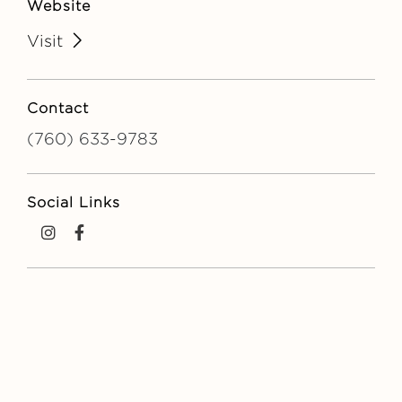
Website
Visit
Contact
(760) 633-9783
Social Links
Instagram
Facebook