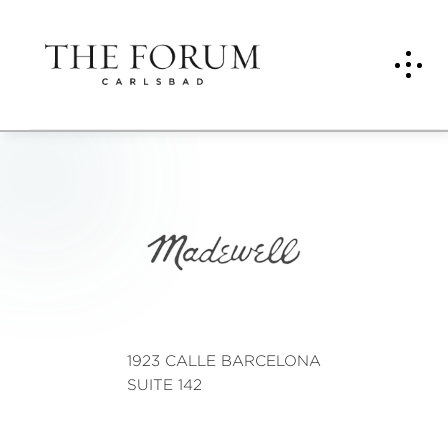
Mad
ewell
1923 CALLE BARCELONA
SUITE 142