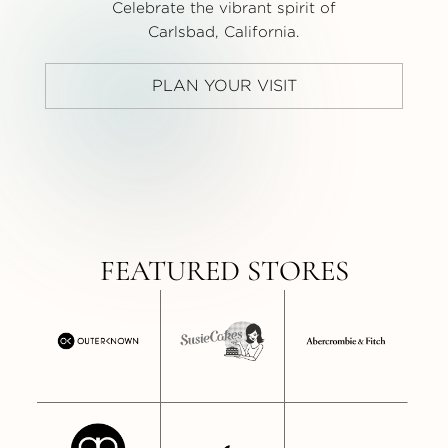
Celebrate the vibrant spirit of
Carlsbad, California.
PLAN YOUR VISIT
FEATURED STORES