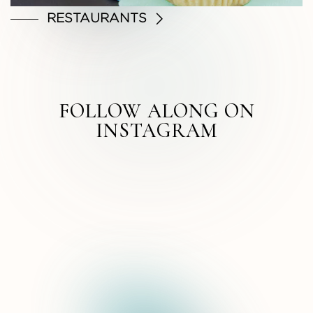
RESTAURANTS
FOLLOW ALONG ON
INSTAGRAM