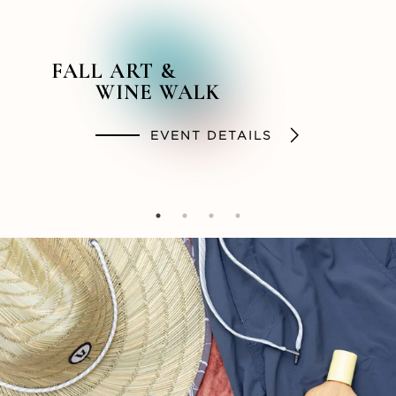
FALL ART &
BACKSTORY &
SUMMER STYLES
SOCIAL HOUR
WINE WALK
BEYOND PODCAST
SHOP
DINE
EVENT DETAILS
LISTEN NOW