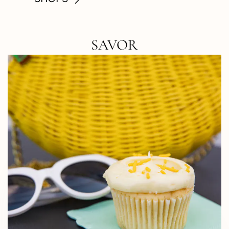
SAVOR