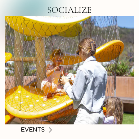
RTH COUNTY • NORTH COUNTY • NOR
SOCIALIZE
EVENTS