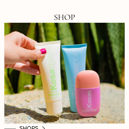
SHOP
SHOPS