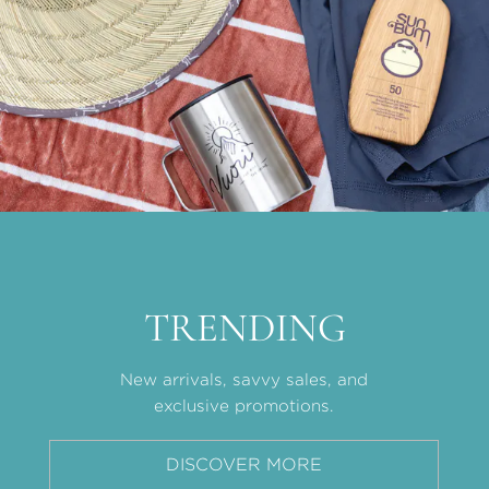
TRENDING
New arrivals, savvy sales, and
exclusive promotions.
DISCOVER MORE