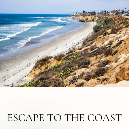
ESCAPE TO THE COAST