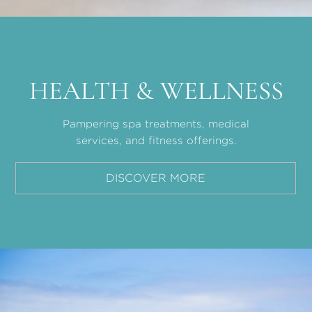
HEALTH & WELLNESS
Pampering spa treatments, medical
services, and fitness offerings.
DISCOVER MORE