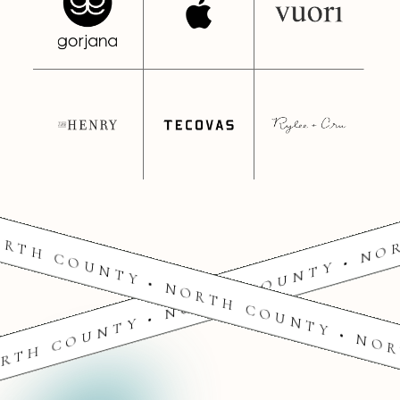
RTH COUNTY • NORTH COUNTY • NO