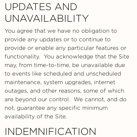
UPDATES AND
UNAVAILABILITY
You agree that we have no obligation to
provide any updates or to continue to
provide or enable any particular features or
functionality. You acknowledge that the Site
may, from time-to-time, be unavailable due
to events like scheduled and unscheduled
maintenance, system upgrades, internet
outages, and other reasons, some of which
are beyond our control. We cannot, and do
not, guarantee any specific minimum
availability of the Site.
INDEMNIFICATION