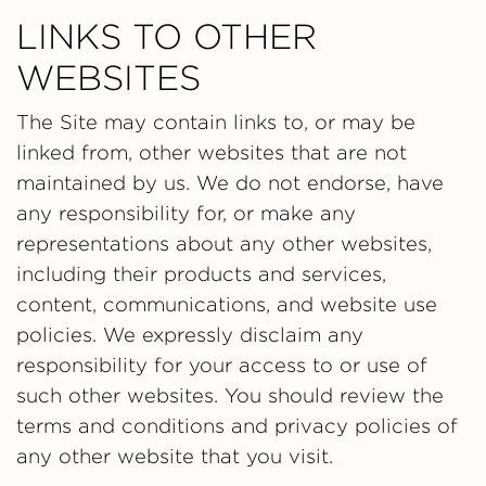
LINKS TO OTHER
WEBSITES
The Site may contain links to, or may be
linked from, other websites that are not
maintained by us. We do not endorse, have
any responsibility for, or make any
representations about any other websites,
including their products and services,
content, communications, and website use
policies. We expressly disclaim any
responsibility for your access to or use of
such other websites. You should review the
terms and conditions and privacy policies of
any other website that you visit.