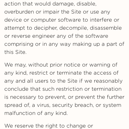
action that would damage, disable,
overburden or impair the Site or use any
device or computer software to interfere or
attempt to decipher, decompile, disassemble
or reverse engineer any of the software
comprising or in any way making up a part of
this Site.
We may, without prior notice or warning of
any kind, restrict or terminate the access of
any and all users to the Site if we reasonably
conclude that such restriction or termination
is necessary to prevent, or prevent the further
spread of, a virus, security breach, or system
malfunction of any kind.
We reserve the right to change or