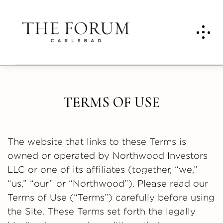
TERMS OF USE
The website that links to these Terms is
owned or operated by Northwood Investors
LLC or one of its affiliates (together, “we,”
“us,” “our” or “Northwood”). Please read our
Terms of Use (“Terms”) carefully before using
the Site. These Terms set forth the legally