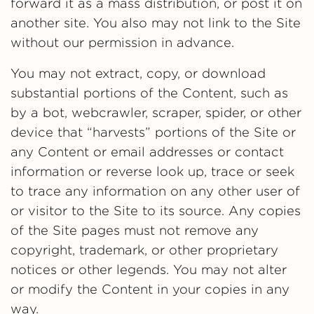
forward it as a mass distribution, or post it on
another site. You also may not link to the Site
without our permission in advance.
You may not extract, copy, or download
substantial portions of the Content, such as
by a bot, webcrawler, scraper, spider, or other
device that “harvests” portions of the Site or
any Content or email addresses or contact
information or reverse look up, trace or seek
to trace any information on any other user of
or visitor to the Site to its source. Any copies
of the Site pages must not remove any
copyright, trademark, or other proprietary
notices or other legends. You may not alter
or modify the Content in your copies in any
way.