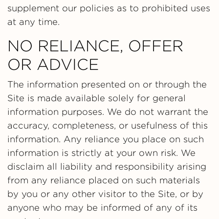
supplement our policies as to prohibited uses
at any time.
NO RELIANCE, OFFER
OR ADVICE
The information presented on or through the
Site is made available solely for general
information purposes. We do not warrant the
accuracy, completeness, or usefulness of this
information. Any reliance you place on such
information is strictly at your own risk. We
disclaim all liability and responsibility arising
from any reliance placed on such materials
by you or any other visitor to the Site, or by
anyone who may be informed of any of its