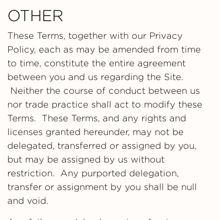
OTHER
These Terms, together with our Privacy
Policy, each as may be amended from time
to time, constitute the entire agreement
between you and us regarding the Site.
Neither the course of conduct between us
nor trade practice shall act to modify these
Terms. These Terms, and any rights and
licenses granted hereunder, may not be
delegated, transferred or assigned by you,
but may be assigned by us without
restriction. Any purported delegation,
transfer or assignment by you shall be null
and void.