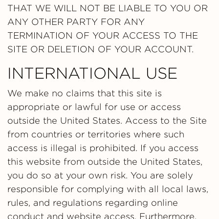
THAT WE WILL NOT BE LIABLE TO YOU OR
ANY OTHER PARTY FOR ANY
TERMINATION OF YOUR ACCESS TO THE
SITE OR DELETION OF YOUR ACCOUNT.
INTERNATIONAL USE
We make no claims that this site is
appropriate or lawful for use or access
outside the United States. Access to the Site
from countries or territories where such
access is illegal is prohibited. If you access
this website from outside the United States,
you do so at your own risk. You are solely
responsible for complying with all local laws,
rules, and regulations regarding online
conduct and website access. Furthermore,