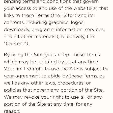
binding terms and conditions that govern
your access to and use of the website(s) that
links to these Terms (the “Site”) and its
contents, including graphics, logos,
downloads, programs, information, services,
and all other materials (collectively, the
“Content”).
By using the Site, you accept these Terms
which may be updated by us at any time.
Your limited right to use the Site is subject to
your agreement to abide by these Terms, as
well as any other laws, procedures, or
policies that govern any portion of the Site.
We may revoke your right to use all or any
portion of the Site at any time, for any
reason.