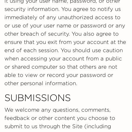
it using your user name, password, or other
security information. You agree to notify us
immediately of any unauthorized access to
or use of your user name or password or any
other breach of security. You also agree to
ensure that you exit from your account at the
end of each session. You should use caution
when accessing your account from a public
or shared computer so that others are not
able to view or record your password or
other personal information.
SUBMISSIONS
We welcome any questions, comments,
feedback or other content you choose to
submit to us through the Site (including