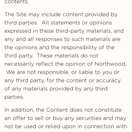
contents.
The Site may include content provided by
third parties. All statements or opinions
expressed in these third-party materials, and
any and all responses to such materials are
the opinions and the responsibility of the
third party. These materials do not
necessarily reflect the opinion of Northwood.
We are not responsible, or liable to you or
any third party, for the content or accuracy
of any materials provided by any third
parties.
In addition, the Content does not constitute
an offer to sell or buy any securities and may
not be used or relied upon in connection with