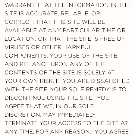
WARRANT THAT THE INFORMATION IN THE
SITE IS ACCURATE, RELIABLE, OR
CORRECT; THAT THIS SITE WILL BE
AVAILABLE AT ANY PARTICULAR TIME OR
LOCATION; OR THAT THE SITE IS FREE OF
VIRUSES OR OTHER HARMFUL
COMPONENTS. YOUR USE OF THE SITE
AND RELIANCE UPON ANY OF THE
CONTENTS OF THE SITE IS SOLELY AT
YOUR OWN RISK. IF YOU ARE DISSATISFIED
WITH THE SITE, YOUR SOLE REMEDY IS TO
DISCONTINUE USING THE SITE. YOU
AGREE THAT WE, IN OUR SOLE
DISCRETION, MAY IMMEDIATELY
TERMINATE YOUR ACCESS TO THE SITE AT
ANY TIME, FOR ANY REASON. YOU AGREE