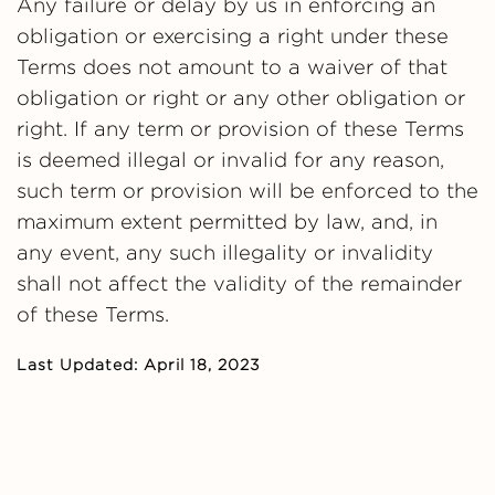
Any failure or delay by us in enforcing an
obligation or exercising a right under these
Terms does not amount to a waiver of that
obligation or right or any other obligation or
right. If any term or provision of these Terms
is deemed illegal or invalid for any reason,
such term or provision will be enforced to the
maximum extent permitted by law, and, in
any event, any such illegality or invalidity
shall not affect the validity of the remainder
of these Terms.
Last Updated: April 18, 2023