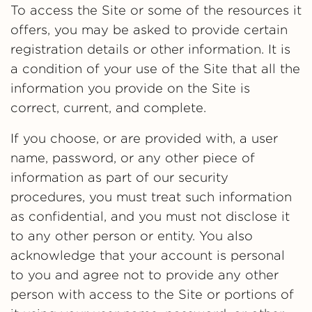
To access the Site or some of the resources it
offers, you may be asked to provide certain
registration details or other information. It is
a condition of your use of the Site that all the
information you provide on the Site is
correct, current, and complete.
If you choose, or are provided with, a user
name, password, or any other piece of
information as part of our security
procedures, you must treat such information
as confidential, and you must not disclose it
to any other person or entity. You also
acknowledge that your account is personal
to you and agree not to provide any other
person with access to the Site or portions of