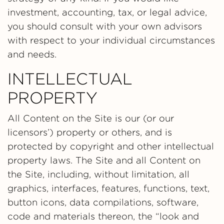
investment, accounting, tax, or legal advice,
you should consult with your own advisors
with respect to your individual circumstances
and needs.
INTELLECTUAL
PROPERTY
All Content on the Site is our (or our
licensors’) property or others, and is
protected by copyright and other intellectual
property laws. The Site and all Content on
the Site, including, without limitation, all
graphics, interfaces, features, functions, text,
button icons, data compilations, software,
code and materials thereon, the “look and