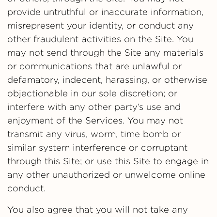
provide untruthful or inaccurate information,
misrepresent your identity, or conduct any
other fraudulent activities on the Site. You
may not send through the Site any materials
or communications that are unlawful or
defamatory, indecent, harassing, or otherwise
objectionable in our sole discretion; or
interfere with any other party’s use and
enjoyment of the Services. You may not
transmit any virus, worm, time bomb or
similar system interference or corruptant
through this Site; or use this Site to engage in
any other unauthorized or unwelcome online
conduct.
You also agree that you will not take any