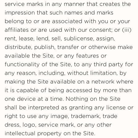
service marks in any manner that creates the
impression that such names and marks
belong to or are associated with you or your
affiliates or are used with our consent; or (iii)
rent, lease, lend, sell, sublicense, assign,
distribute, publish, transfer or otherwise make
available the Site, or any features or
functionality of the Site, to any third party for
any reason, including, without limitation, by
making the Site available on a network where
it is capable of being accessed by more than
one device at a time. Nothing on the Site
shall be interpreted as granting any license or
right to use any image, trademark, trade
dress, logo, service mark, or any other
intellectual property on the Site.