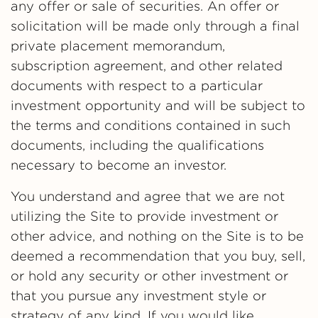
any offer or sale of securities. An offer or
solicitation will be made only through a final
private placement memorandum,
subscription agreement, and other related
documents with respect to a particular
investment opportunity and will be subject to
the terms and conditions contained in such
documents, including the qualifications
necessary to become an investor.
You understand and agree that we are not
utilizing the Site to provide investment or
other advice, and nothing on the Site is to be
deemed a recommendation that you buy, sell,
or hold any security or other investment or
that you pursue any investment style or
strategy of any kind. If you would like