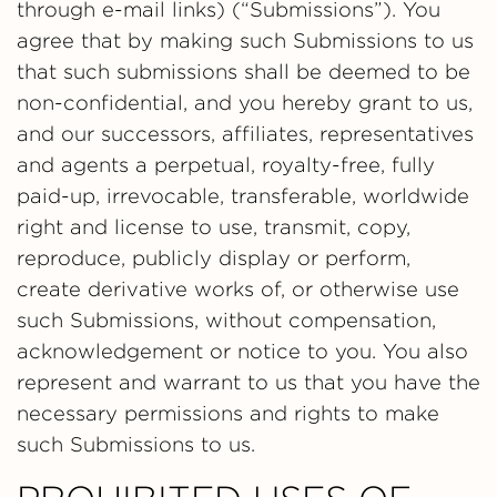
through e-mail links) (“Submissions”). You
agree that by making such Submissions to us
that such submissions shall be deemed to be
non-confidential, and you hereby grant to us,
and our successors, affiliates, representatives
and agents a perpetual, royalty-free, fully
paid-up, irrevocable, transferable, worldwide
right and license to use, transmit, copy,
reproduce, publicly display or perform,
create derivative works of, or otherwise use
such Submissions, without compensation,
acknowledgement or notice to you. You also
represent and warrant to us that you have the
necessary permissions and rights to make
such Submissions to us.