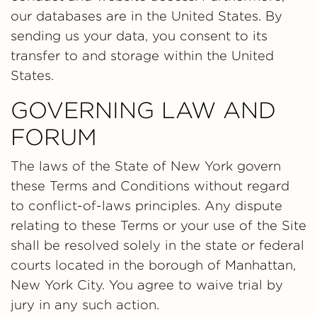
our databases are in the United States. By
sending us your data, you consent to its
transfer to and storage within the United
States.
GOVERNING LAW AND
FORUM
The laws of the State of New York govern
these Terms and Conditions without regard
to conflict-of-laws principles. Any dispute
relating to these Terms or your use of the Site
shall be resolved solely in the state or federal
courts located in the borough of Manhattan,
New York City. You agree to waive trial by
jury in any such action.