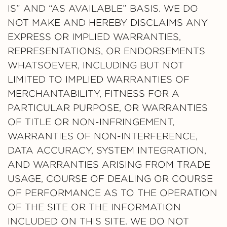
IS” AND “AS AVAILABLE” BASIS. WE DO
NOT MAKE AND HEREBY DISCLAIMS ANY
EXPRESS OR IMPLIED WARRANTIES,
REPRESENTATIONS, OR ENDORSEMENTS
WHATSOEVER, INCLUDING BUT NOT
LIMITED TO IMPLIED WARRANTIES OF
MERCHANTABILITY, FITNESS FOR A
PARTICULAR PURPOSE, OR WARRANTIES
OF TITLE OR NON-INFRINGEMENT,
WARRANTIES OF NON-INTERFERENCE,
DATA ACCURACY, SYSTEM INTEGRATION,
AND WARRANTIES ARISING FROM TRADE
USAGE, COURSE OF DEALING OR COURSE
OF PERFORMANCE AS TO THE OPERATION
OF THE SITE OR THE INFORMATION
INCLUDED ON THIS SITE. WE DO NOT