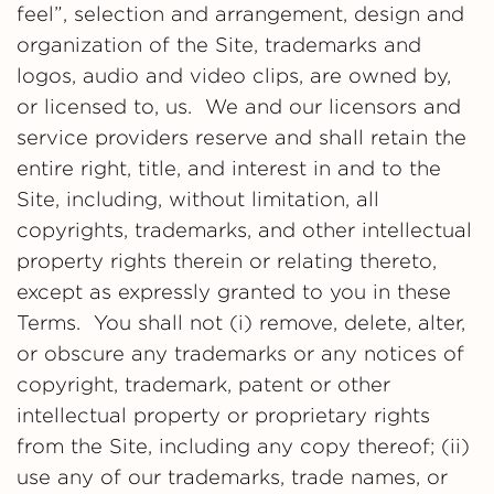
feel”, selection and arrangement, design and
organization of the Site, trademarks and
logos, audio and video clips, are owned by,
or licensed to, us. We and our licensors and
service providers reserve and shall retain the
entire right, title, and interest in and to the
Site, including, without limitation, all
copyrights, trademarks, and other intellectual
property rights therein or relating thereto,
except as expressly granted to you in these
Terms. You shall not (i) remove, delete, alter,
or obscure any trademarks or any notices of
copyright, trademark, patent or other
intellectual property or proprietary rights
from the Site, including any copy thereof; (ii)
use any of our trademarks, trade names, or