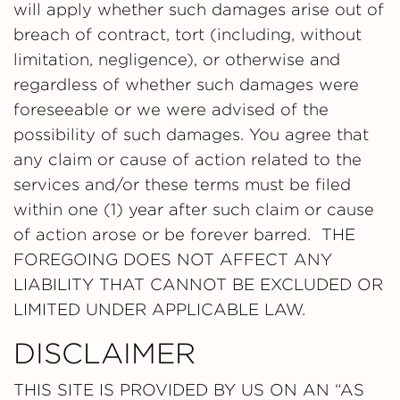
will apply whether such damages arise out of
breach of contract, tort (including, without
limitation, negligence), or otherwise and
regardless of whether such damages were
foreseeable or we were advised of the
possibility of such damages. You agree that
any claim or cause of action related to the
services and/or these terms must be filed
within one (1) year after such claim or cause
of action arose or be forever barred. THE
FOREGOING DOES NOT AFFECT ANY
LIABILITY THAT CANNOT BE EXCLUDED OR
LIMITED UNDER APPLICABLE LAW.
DISCLAIMER
THIS SITE IS PROVIDED BY US ON AN “AS