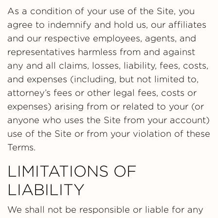
As a condition of your use of the Site, you
agree to indemnify and hold us, our affiliates
and our respective employees, agents, and
representatives harmless from and against
any and all claims, losses, liability, fees, costs,
and expenses (including, but not limited to,
attorney’s fees or other legal fees, costs or
expenses) arising from or related to your (or
anyone who uses the Site from your account)
use of the Site or from your violation of these
Terms.
LIMITATIONS OF
LIABILITY
We shall not be responsible or liable for any