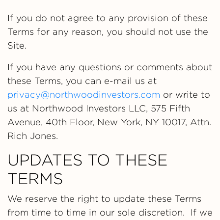
If you do not agree to any provision of these
Terms for any reason, you should not use the
Site.
If you have any questions or comments about
these Terms, you can e-mail us at
privacy@northwoodinvestors.com
or write to
us at Northwood Investors LLC, 575 Fifth
Avenue, 40th Floor, New York, NY 10017, Attn.
Rich Jones.
UPDATES TO THESE
TERMS
We reserve the right to update these Terms
from time to time in our sole discretion. If we