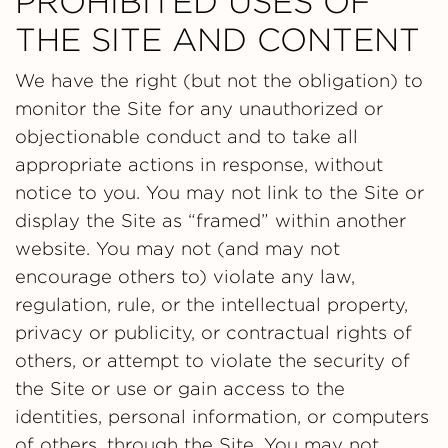
PROHIBITED USES OF
THE SITE AND CONTENT
We have the right (but not the obligation) to
monitor the Site for any unauthorized or
objectionable conduct and to take all
appropriate actions in response, without
notice to you. You may not link to the Site or
display the Site as “framed” within another
website. You may not (and may not
encourage others to) violate any law,
regulation, rule, or the intellectual property,
privacy or publicity, or contractual rights of
others, or attempt to violate the security of
the Site or use or gain access to the
identities, personal information, or computers
of others, through the Site. You may not