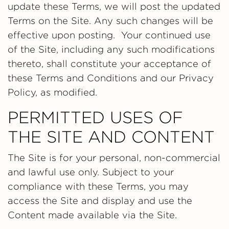
update these Terms, we will post the updated
Terms on the Site. Any such changes will be
effective upon posting. Your continued use
of the Site, including any such modifications
thereto, shall constitute your acceptance of
these Terms and Conditions and our Privacy
Policy, as modified.
PERMITTED USES OF
THE SITE AND CONTENT
The Site is for your personal, non-commercial
and lawful use only. Subject to your
compliance with these Terms, you may
access the Site and display and use the
Content made available via the Site.