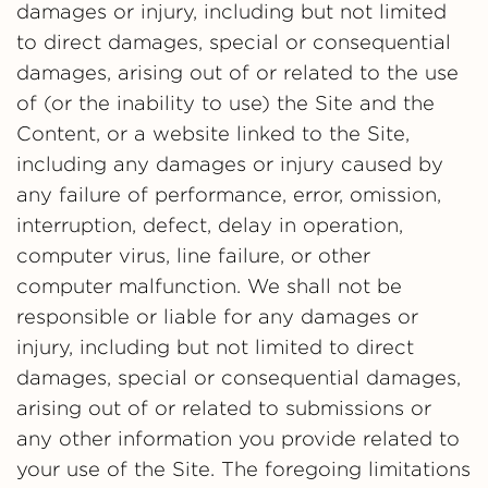
damages or injury, including but not limited
to direct damages, special or consequential
damages, arising out of or related to the use
of (or the inability to use) the Site and the
Content, or a website linked to the Site,
including any damages or injury caused by
any failure of performance, error, omission,
interruption, defect, delay in operation,
computer virus, line failure, or other
computer malfunction. We shall not be
responsible or liable for any damages or
injury, including but not limited to direct
damages, special or consequential damages,
arising out of or related to submissions or
any other information you provide related to
your use of the Site. The foregoing limitations