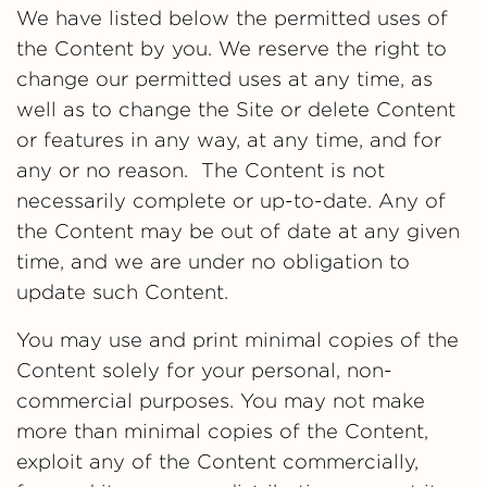
We have listed below the permitted uses of
the Content by you. We reserve the right to
change our permitted uses at any time, as
well as to change the Site or delete Content
or features in any way, at any time, and for
any or no reason. The Content is not
necessarily complete or up-to-date. Any of
the Content may be out of date at any given
time, and we are under no obligation to
update such Content.
You may use and print minimal copies of the
Content solely for your personal, non-
commercial purposes. You may not make
more than minimal copies of the Content,
exploit any of the Content commercially,