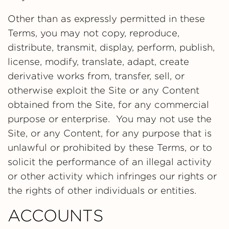
Other than as expressly permitted in these
Terms, you may not copy, reproduce,
distribute, transmit, display, perform, publish,
license, modify, translate, adapt, create
derivative works from, transfer, sell, or
otherwise exploit the Site or any Content
obtained from the Site, for any commercial
purpose or enterprise. You may not use the
Site, or any Content, for any purpose that is
unlawful or prohibited by these Terms, or to
solicit the performance of an illegal activity
or other activity which infringes our rights or
the rights of other individuals or entities.
ACCOUNTS