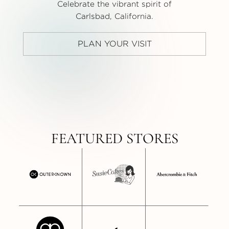
Celebrate the vibrant spirit of
Carlsbad, California.
PLAN YOUR VISIT
FEATURED STORES