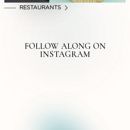
RESTAURANTS
FOLLOW ALONG ON
INSTAGRAM