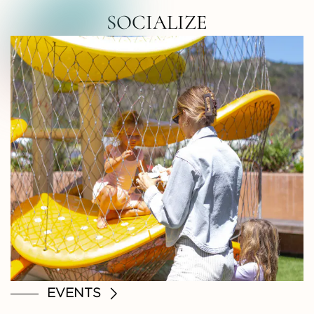
RTH COUNTY • NORTH COUNTY • NOR
SOCIALIZE
EVENTS