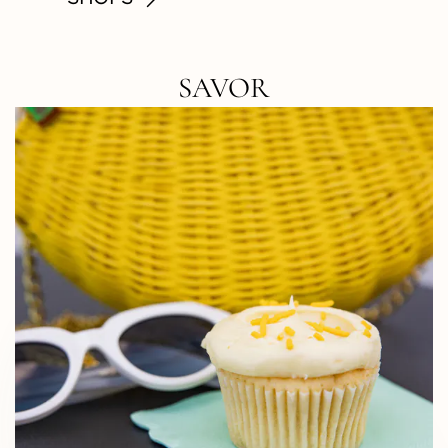
SAVOR