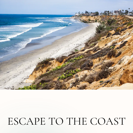
ESCAPE TO THE COAST