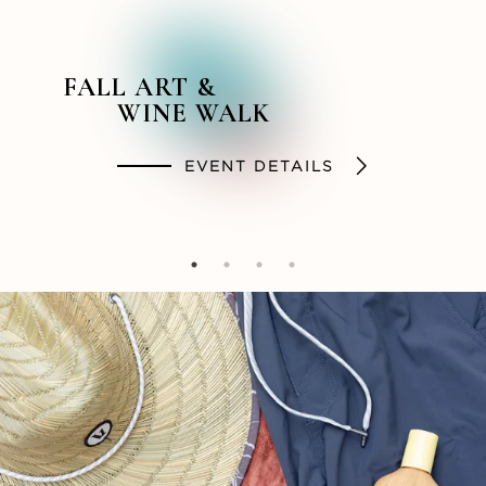
FALL ART &
BACKSTORY &
SUMMER STYLES
SOCIAL HOUR
WINE WALK
BEYOND PODCAST
SHOP
DINE
EVENT DETAILS
LISTEN NOW