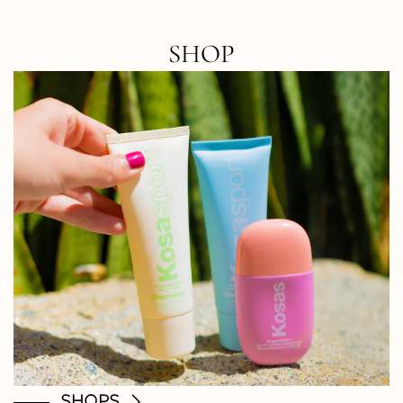
SHOP
SHOPS