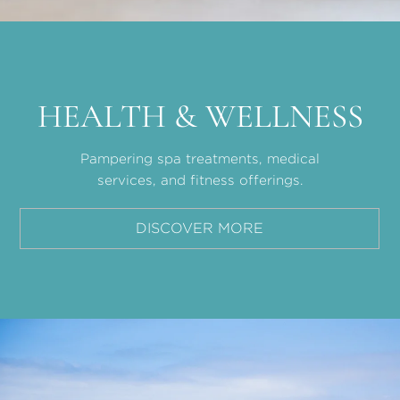
HEALTH & WELLNESS
Pampering spa treatments, medical
services, and fitness offerings.
DISCOVER MORE