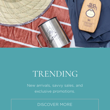
TRENDING
New arrivals, savvy sales, and
exclusive promotions.
DISCOVER MORE