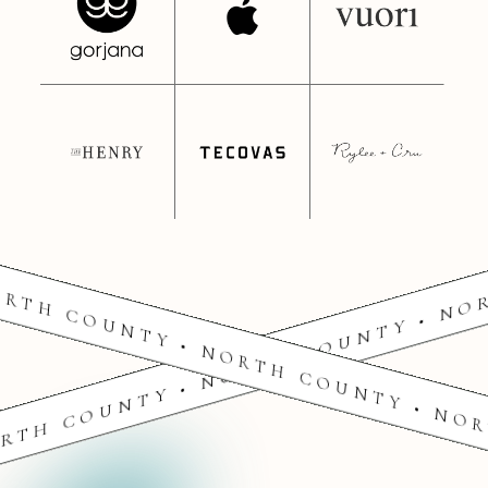
RTH COUNTY • NORTH COUNTY • NO