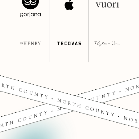
RTH COUNTY • NORTH COUNTY • NO