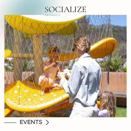
RTH COUNTY • NORTH COUNTY • NOR
SOCIALIZE
EVENTS