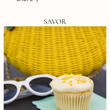
SAVOR