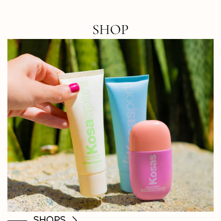
SHOP
SHOPS