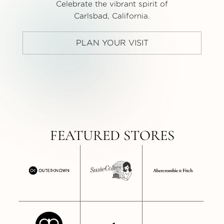
Celebrate the vibrant spirit of
Carlsbad, California.
PLAN YOUR VISIT
FEATURED STORES