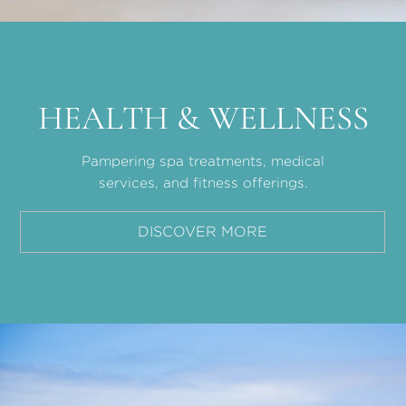
HEALTH & WELLNESS
Pampering spa treatments, medical
services, and fitness offerings.
DISCOVER MORE