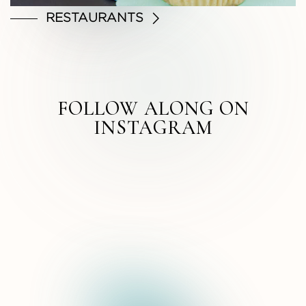
RESTAURANTS
FOLLOW ALONG ON
INSTAGRAM