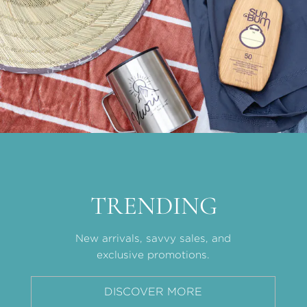
TRENDING
New arrivals, savvy sales, and
exclusive promotions.
DISCOVER MORE