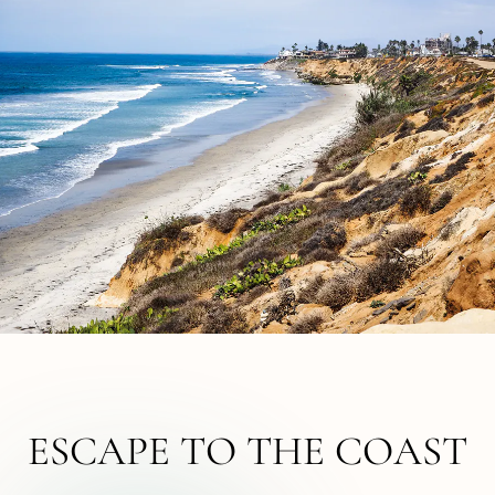
ESCAPE TO THE COAST