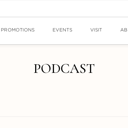
PROMOTIONS
EVENTS
VISIT
AB
DIRECTIONS
N
PODCAST
HOURS
PO
TOURISM
CA
CON