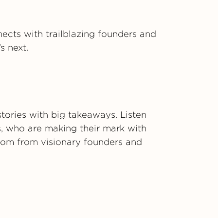
ects with trailblazing founders and
s next.
tories with big takeaways. Listen
s, who are making their mark with
sdom from visionary founders and