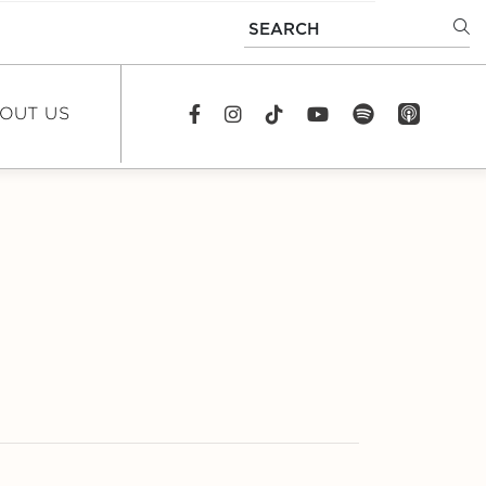
SEARCH
OUT US
spotify
app_store
Facebook
Instagram
TikTok
youtube
EWS
DCAST
REERS
TACT US
FAQS