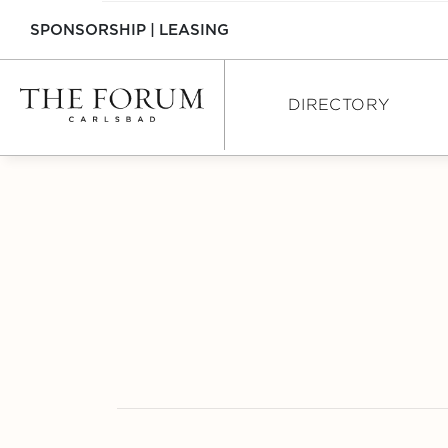
SPONSORSHIP
|
LEASING
DIRECTORY
DIRECTORY
SHOPPING
DINING
SERVICES
INTERACTIVE MAP