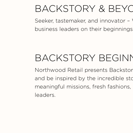
BACKSTORY & BEY
Seeker, tastemaker, and innovator –
business leaders on their beginnings,
BACKSTORY BEGIN
Northwood Retail presents Backstory
and be inspired by the incredible s
meaningful missions, fresh fashions,
leaders.