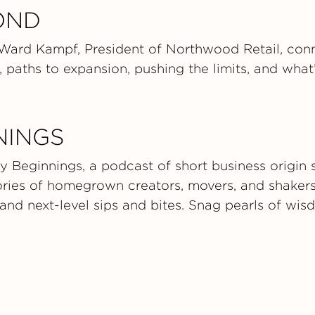
OND
 Ward Kampf, President of Northwood Retail, conn
 paths to expansion, pushing the limits, and what’
NINGS
 Beginnings, a podcast of short business origin s
tories of homegrown creators, movers, and shaker
 and next-level sips and bites. Snag pearls of wi