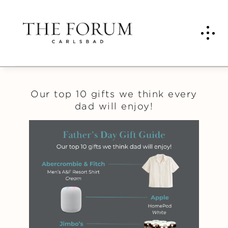
Our top 10 gifts we think every
dad will enjoy!