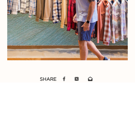
SHARE