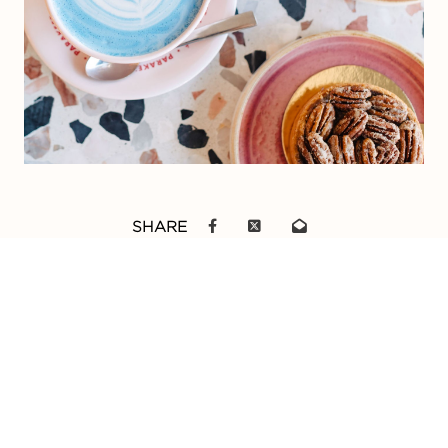
SHARE