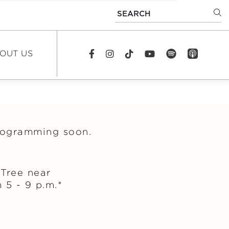
SEARCH
OUT US
spotify
app_store
Facebook
Instagram
TikTok
youtube
EWS
DCAST
programming soon.
REERS
TACT US
Tree near
 5 - 9 p.m.*
FAQS