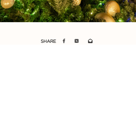
SHARE