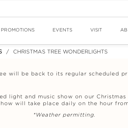
PROMOTIONS
EVENTS
VISIT
AB
S
/
CHRISTMAS TREE WONDERLIGHTS
DIRECTIONS
N
HOURS
PO
ee will be back to its regular scheduled 
TOURISM
CA
CON
ed light and music show on our Christmas 
how will take place daily on the hour from
*Weather permitting.