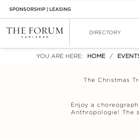
SPONSORSHIP
|
LEASING
DIRECTORY
YOU ARE HERE:
HOME
/
EVENT
DIRECTORY
SHOPPING
The Christmas Tr
DINING
SERVICES
Enjoy a choreograph
Anthropologie! The s
INTERACTIVE MAP